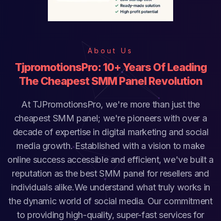
About Us
TjpromotionsPro: 10+ Years Of Leading
The Cheapest SMM Panel Revolution
At TJPromotionsPro, we're more than just the
cheapest SMM panel; we're pioneers with over a
decade of expertise in digital marketing and social
media growth. Established with a vision to make
online success accessible and efficient, we've built a
reputation as the best SMM panel for resellers and
individuals alike.We understand what truly works in
the dynamic world of social media. Our commitment
to providing high-quality, super-fast services for