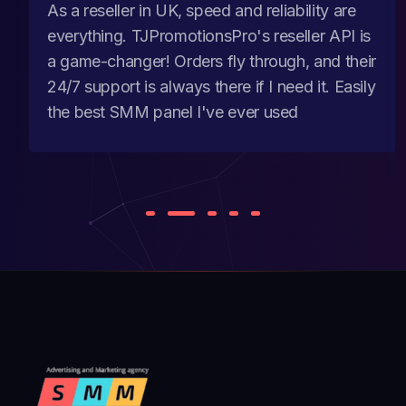
As a reseller in UK, speed and reliability are
everything. TJPromotionsPro's reseller API is
a game-changer! Orders fly through, and their
24/7 support is always there if I need it. Easily
the best SMM panel I've ever used