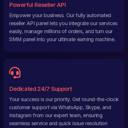
Powerful Reseller API
Empower your business. Our fully automated
reseller API panel lets you integrate our services
easily, manage millions of orders, and turn our
SMM panel into your ultimate earning machine.
Dedicated 24/7 Support
Your success is our priority. Get round-the-clock
customer support via WhatsApp, Skype, and
Instagram from our expert team, ensuring
seamless service and quick issue resolution