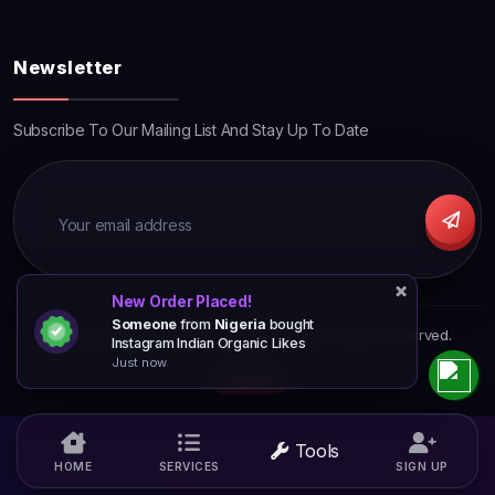
Newsletter
Subscribe To Our Mailing List And Stay Up To Date
×
×
×
New Order Placed!
Someone
from
Nigeria
bought
Copyright © 2026
TjpromotionsPro SMM
. All Rights Reserved.
Instagram Indian Organic Likes
Just now
English
Tools
HOME
SERVICES
SIGN UP