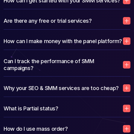
How can I get started with your SMM services?
Are there any free or trial services?
How can I make money with the panel platform?
Can I track the performance of SMM
campaigns?
Why your SEO & SMM services are too cheap?
What is Partial status?
How do I use mass order?