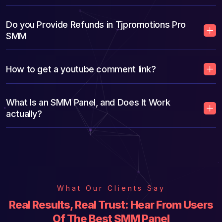
Do you Provide Refunds in Tjpromotions Pro
SMM
How to get a youtube comment link?
What Is an SMM Panel, and Does It Work
actually?
What Our Clients Say
Real Results, Real Trust: Hear From Users
Of The Best SMM Panel