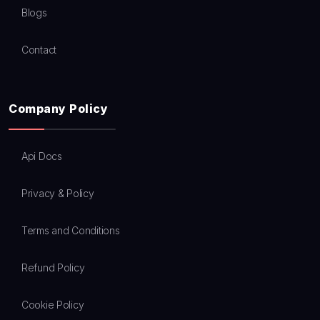
Blogs
Contact
Company Policy
Api Docs
Privacy & Policy
Terms and Conditions
Refund Policy
Cookie Policy