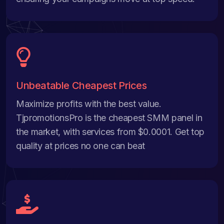
Unbeatable Cheapest Prices
Maximize profits with the best value.
TjpromotionsPro is the cheapest SMM panel in
the market, with services from $0.0001. Get top
quality at prices no one can beat