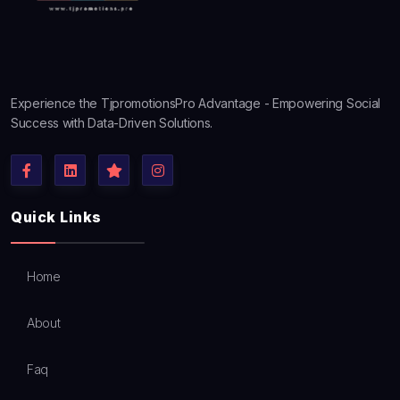
Experience the TjpromotionsPro Advantage - Empowering Social
Success with Data-Driven Solutions.
Quick Links
Home
About
Faq