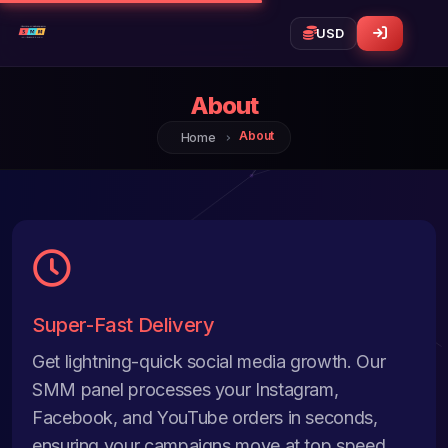
About
About
Home
Super-Fast Delivery
Get lightning-quick social media growth. Our
SMM panel processes your Instagram,
Facebook, and YouTube orders in seconds,
ensuring your campaigns move at top speed.