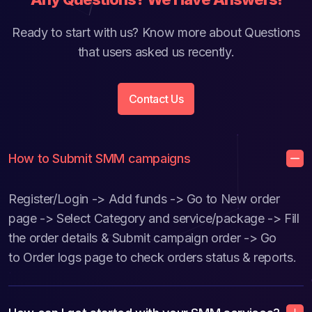
Ready to start with us? Know more about Questions
that users asked us recently.
Contact Us
How to Submit SMM campaigns
Register/Login -> Add funds -> Go to New order
page -> Select Category and service/package -> Fill
the order details & Submit campaign order -> Go
to Order logs page to check orders status & reports.