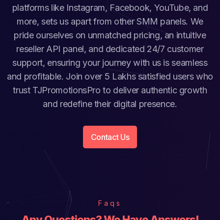
platforms like Instagram, Facebook, YouTube, and
more, sets us apart from other SMM panels. We
pride ourselves on unmatched pricing, an intuitive
reseller API panel, and dedicated 24/7 customer
support, ensuring your journey with us is seamless
and profitable. Join over 5 Lakhs satisfied users who
trust TJPromotionsPro to deliver authentic growth
and redefine their digital presence.
Contact Us
Faqs
Any Questions? We Have Answers!