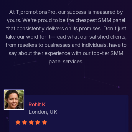
At TjpromotionsPro, our success is measured by
yours. We're proud to be the cheapest SMM panel
that consistently delivers on its promises. Don't just
take our word for it—read what our satisfied clients,
from resellers to businesses and individuals, have to
say about their experience with our top-tier SMM
panel services.
Rohit K
London, UK